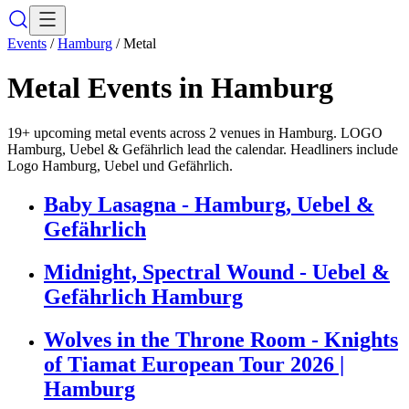
Events
/
Hamburg
/
Metal
Metal
Events in
Hamburg
19+ upcoming metal events across 2 venues in Hamburg. LOGO
Hamburg, Uebel & Gefährlich lead the calendar. Headliners include
Logo Hamburg, Uebel und Gefährlich.
Baby Lasagna - Hamburg, Uebel &
Gefährlich
Midnight, Spectral Wound - Uebel &
Gefährlich Hamburg
Wolves in the Throne Room - Knights
of Tiamat European Tour 2026 |
Hamburg