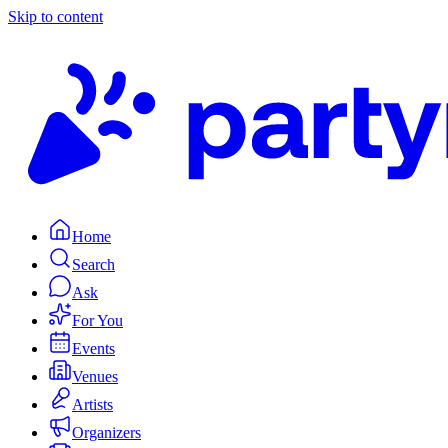
Skip to content
Home
Search
Ask
For You
Events
Venues
Artists
Organizers