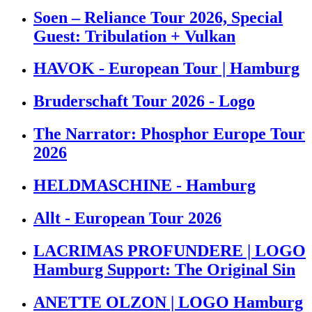
Soen – Reliance Tour 2026, Special
Guest: Tribulation + Vulkan
HAVOK - European Tour | Hamburg
Bruderschaft Tour 2026 - Logo
The Narrator: Phosphor Europe Tour
2026
HELDMASCHINE - Hamburg
Allt - European Tour 2026
LACRIMAS PROFUNDERE | LOGO
Hamburg Support: The Original Sin
ANETTE OLZON | LOGO Hamburg