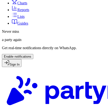
Charts
Reports
Lists
Guides
Never miss
a party again
Get real-time notifications directly on WhatsApp.
Enable notifications
Sign In