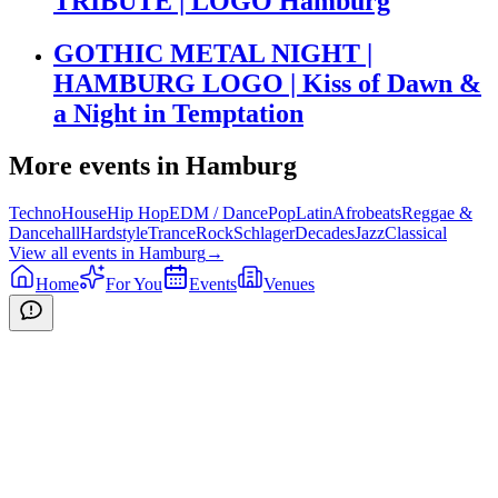
TRIBUTE | LOGO Hamburg
GOTHIC METAL NIGHT |
HAMBURG LOGO | Kiss of Dawn &
a Night in Temptation
More events in
Hamburg
Techno
House
Hip Hop
EDM / Dance
Pop
Latin
Afrobeats
Reggae &
Dancehall
Hardstyle
Trance
Rock
Schlager
Decades
Jazz
Classical
View all events in
Hamburg
→
Home
For You
Events
Venues