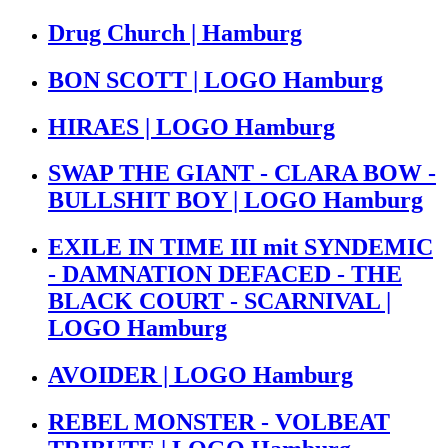
Drug Church | Hamburg
BON SCOTT | LOGO Hamburg
HIRAES | LOGO Hamburg
SWAP THE GIANT - CLARA BOW -
BULLSHIT BOY | LOGO Hamburg
EXILE IN TIME III mit SYNDEMIC
- DAMNATION DEFACED - THE
BLACK COURT - SCARNIVAL |
LOGO Hamburg
AVOIDER | LOGO Hamburg
REBEL MONSTER - VOLBEAT