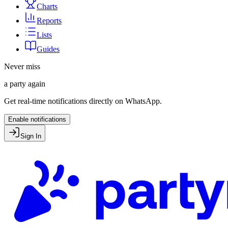
Charts
Reports
Lists
Guides
Never miss
a party again
Get real-time notifications directly on WhatsApp.
Enable notifications
Sign In