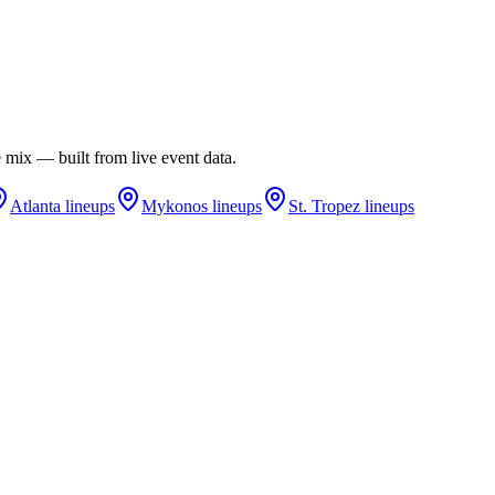
re mix — built from live event data.
Atlanta
lineups
Mykonos
lineups
St. Tropez
lineups