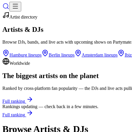
Artist directory
Artists & DJs
Browse DJs, bands, and live acts with upcoming shows on
Partymate
Hamburg
lineups
Berlin
lineups
Amsterdam
lineups
Ibiz
Worldwide
The biggest artists on the planet
Ranked by cross-platform fan popularity — the DJs and live acts pulli
Full ranking
Rankings updating — check back in a few minutes.
Full ranking
Browse Artists & DJs