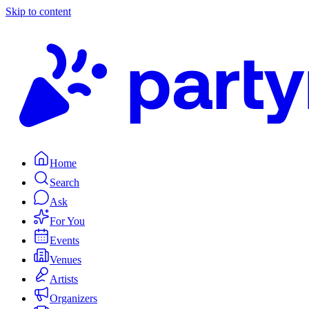
Skip to content
Home
Search
Ask
For You
Events
Venues
Artists
Organizers