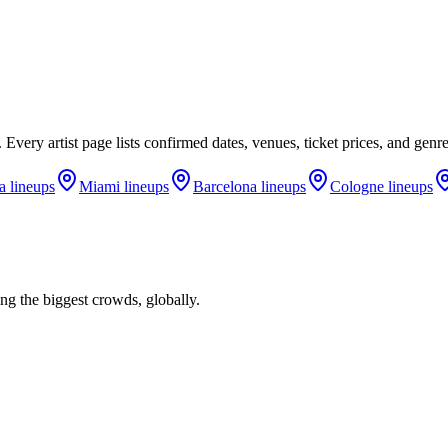
. Every artist page lists confirmed dates, venues, ticket prices, and gen
a
lineups
Miami
lineups
Barcelona
lineups
Cologne
lineups
ng the biggest crowds, globally.