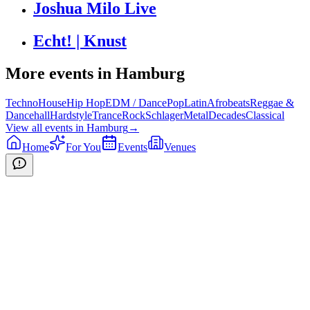
Joshua Milo Live
Echt! | Knust
More events in
Hamburg
Techno
House
Hip Hop
EDM / Dance
Pop
Latin
Afrobeats
Reggae &
Dancehall
Hardstyle
Trance
Rock
Schlager
Metal
Decades
Classical
View all events in
Hamburg
→
Home
For You
Events
Venues