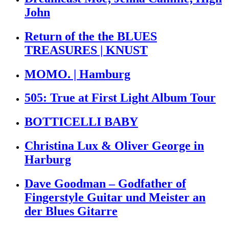
John
Return of the the BLUES
TREASURES | KNUST
MOMO. | Hamburg
505: True at First Light Album Tour
BOTTICELLI BABY
Christina Lux & Oliver George in
Harburg
Dave Goodman – Godfather of
Fingerstyle Guitar und Meister an
der Blues Gitarre