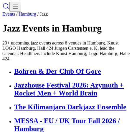
Events
/
Hamburg
/
Jazz
Jazz
Events in
Hamburg
20+ upcoming jazz events across 6 venues in Hamburg. Knust,
LOGO Hamburg, Hall 424 Jürgen Carstensen e. K. lead the
calendar. Headliners include Knust Hamburg, Logo Hamburg, Halle
424.
Bohren & Der Club Of Gore
Jazzhouse Festival 2026: Azymuth +
Rocket Men + World Brain
The Kilimanjaro Darkjazz Ensemble
MESSA - EU / UK Tour Fall 2026 /
Hamburg