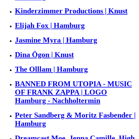
Kinderzimmer Productions | Knust
Elijah Fox | Hamburg
Jasmine Myra | Hamburg
Dina Ögon | Knust
The Olllam | Hamburg
BANNED FROM UTOPIA - MUSIC
OF FRANK ZAPPA | LOGO
Hamburg - Nachholtermin
Peter Sandberg & Moritz Fasbender |
Hamburg
Dreamcast Moe, Jenna Camille, High