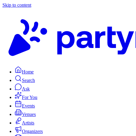
Skip to content
Home
Search
Ask
For You
Events
Venues
Artists
Organizers