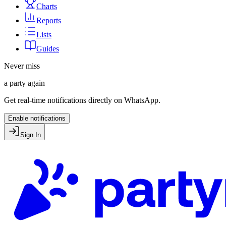
Charts
Reports
Lists
Guides
Never miss
a party again
Get real-time notifications directly on WhatsApp.
Enable notifications
Sign In