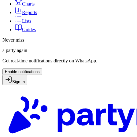
Charts
Reports
Lists
Guides
Never miss
a party again
Get real-time notifications directly on WhatsApp.
Enable notifications
Sign In