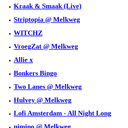
Kraak & Smaak (Live)
Striptopia @ Melkweg
WITCHZ
VroegZat @ Melkweg
Allie x
Bonkers Bingo
Two Lanes @ Melkweg
Hulvey @ Melkweg
Lofi Amsterdam - All Night Long
nimino @ Melkweg