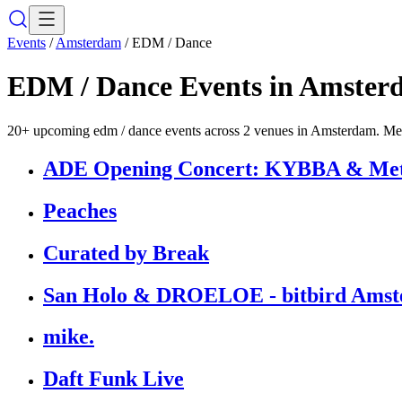
Events
/
Amsterdam
/
EDM / Dance
EDM / Dance
Events in
Amster
20+ upcoming edm / dance events across 2 venues in Amsterdam. Melk
ADE Opening Concert: KYBBA & Metro
Peaches
Curated by Break
San Holo & DROELOE - bitbird Amst
mike.
Daft Funk Live