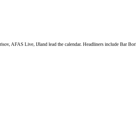
sov, AFAS Live, IJland lead the calendar. Headliners include Bar Bor