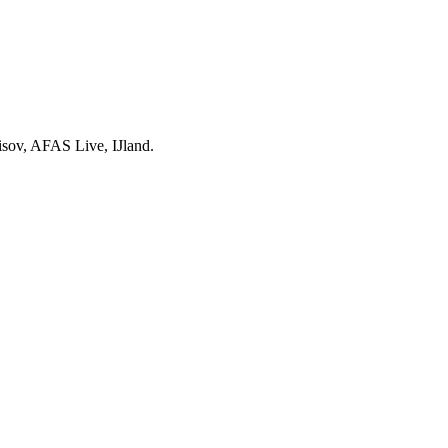
isov, AFAS Live, IJland.