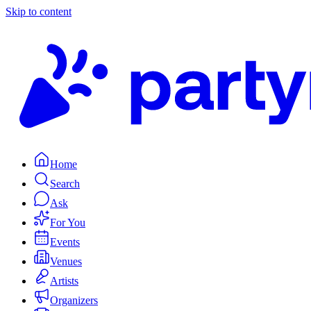
Skip to content
Home
Search
Ask
For You
Events
Venues
Artists
Organizers