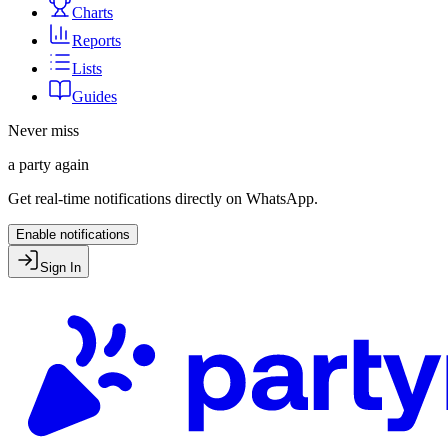
Charts
Reports
Lists
Guides
Never miss
a party again
Get real-time notifications directly on WhatsApp.
Enable notifications
Sign In