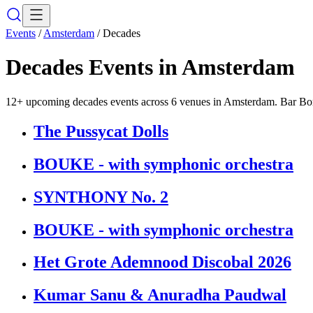
Events
/
Amsterdam
/
Decades
Decades
Events in
Amsterdam
12+ upcoming decades events across 6 venues in Amsterdam. Bar Bori
The Pussycat Dolls
BOUKE - with symphonic orchestra
SYNTHONY No. 2
BOUKE - with symphonic orchestra
Het Grote Ademnood Discobal 2026
Kumar Sanu & Anuradha Paudwal