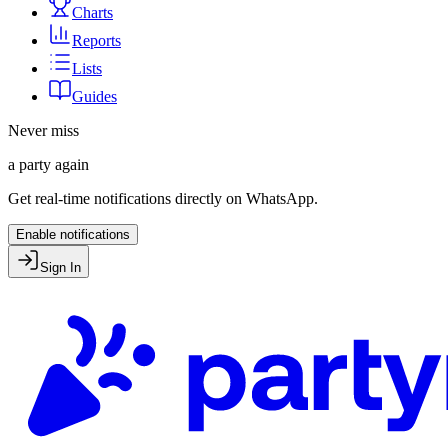
Charts
Reports
Lists
Guides
Never miss
a party again
Get real-time notifications directly on WhatsApp.
Enable notifications
Sign In