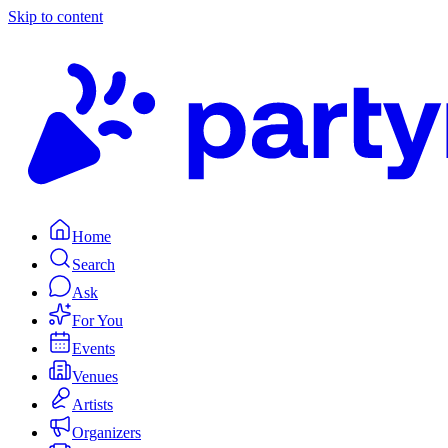
Skip to content
Home
Search
Ask
For You
Events
Venues
Artists
Organizers