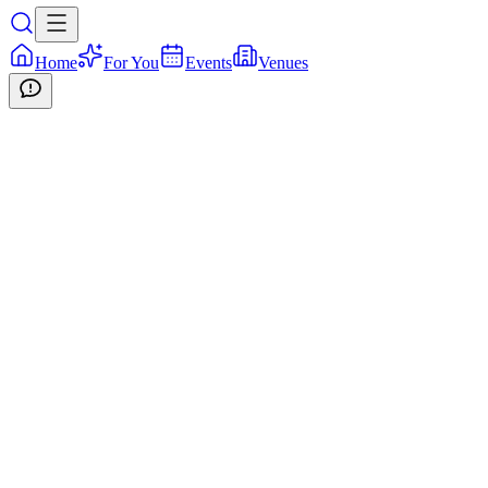
Home
For You
Events
Venues