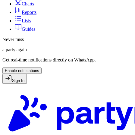
Charts
Reports
Lists
Guides
Never miss
a party again
Get real-time notifications directly on WhatsApp.
Enable notifications
Sign In