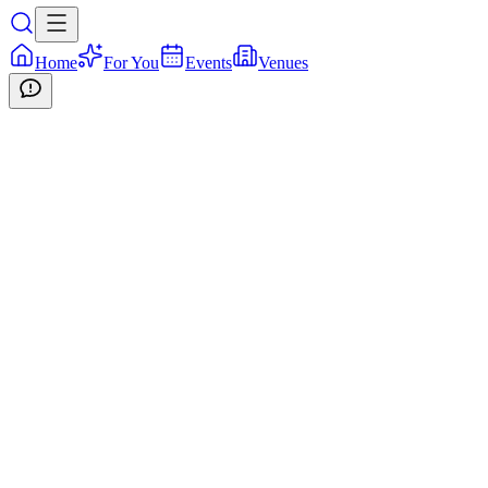
Home
For You
Events
Venues