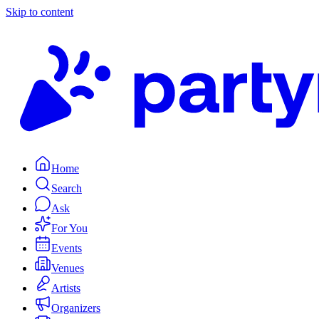
Skip to content
Home
Search
Ask
For You
Events
Venues
Artists
Organizers