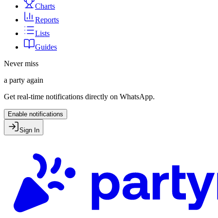
Charts
Reports
Lists
Guides
Never miss
a party again
Get real-time notifications directly on WhatsApp.
Enable notifications
Sign In