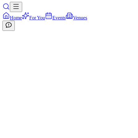
Home
For You
Events
Venues