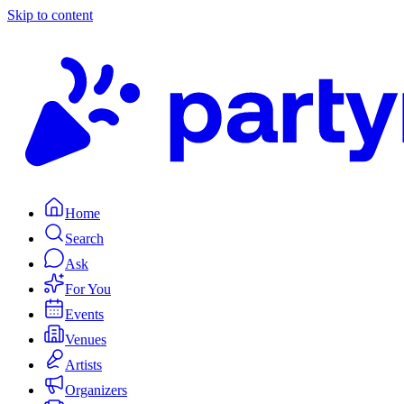
Skip to content
Home
Search
Ask
For You
Events
Venues
Artists
Organizers