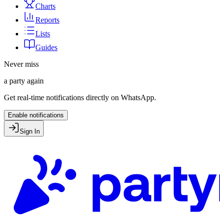
Charts
Reports
Lists
Guides
Never miss
a party again
Get real-time notifications directly on WhatsApp.
Enable notifications
Sign In