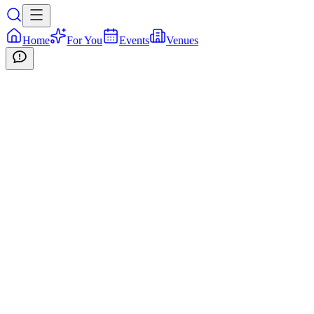
Home
For You
Events
Venues