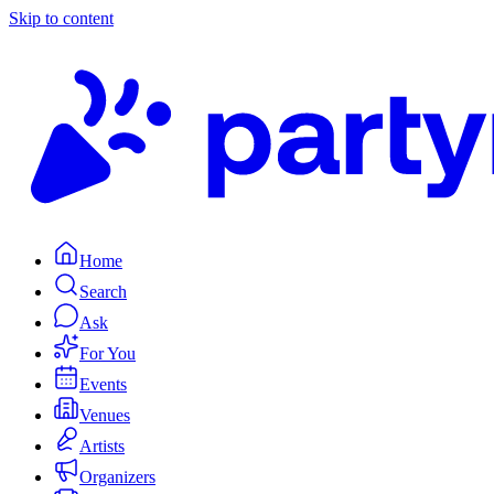
Skip to content
Home
Search
Ask
For You
Events
Venues
Artists
Organizers