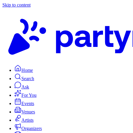
Skip to content
Home
Search
Ask
For You
Events
Venues
Artists
Organizers