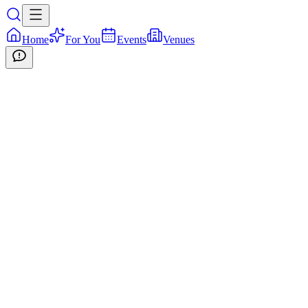
Home
For You
Events
Venues