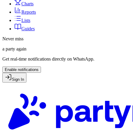
Charts
Reports
Lists
Guides
Never miss
a party again
Get real-time notifications directly on WhatsApp.
Enable notifications
Sign In