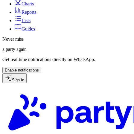
Charts
Reports
Lists
Guides
Never miss
a party again
Get real-time notifications directly on WhatsApp.
Enable notifications
Sign In