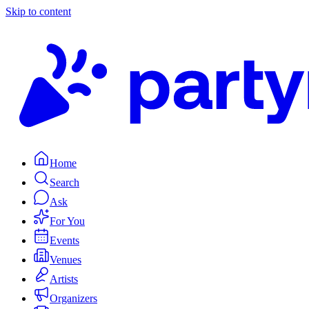
Skip to content
Home
Search
Ask
For You
Events
Venues
Artists
Organizers