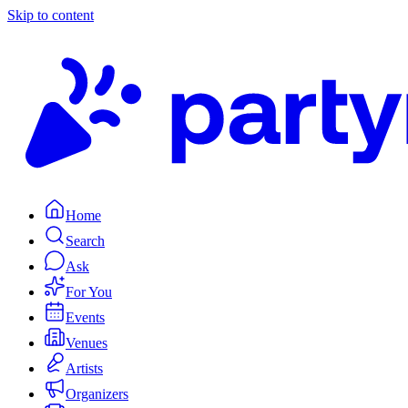
Skip to content
Home
Search
Ask
For You
Events
Venues
Artists
Organizers