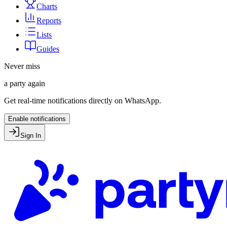
Charts
Reports
Lists
Guides
Never miss
a party again
Get real-time notifications directly on WhatsApp.
Enable notifications
Sign In