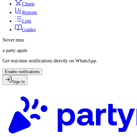
Charts
Reports
Lists
Guides
Never miss
a party again
Get real-time notifications directly on WhatsApp.
Enable notifications
Sign In