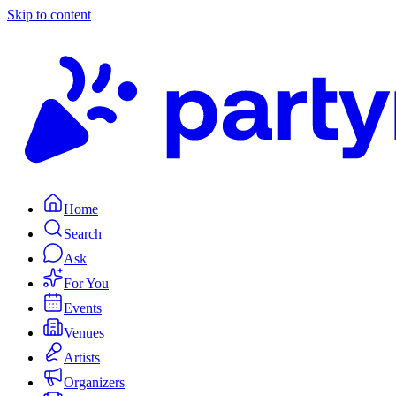
Skip to content
Home
Search
Ask
For You
Events
Venues
Artists
Organizers