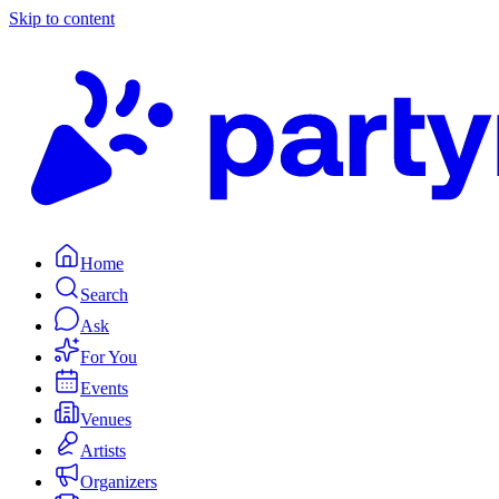
Skip to content
Home
Search
Ask
For You
Events
Venues
Artists
Organizers