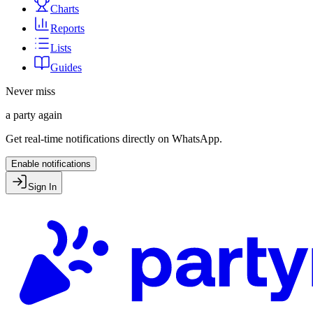
Charts
Reports
Lists
Guides
Never miss
a party again
Get real-time notifications directly on WhatsApp.
Enable notifications
Sign In