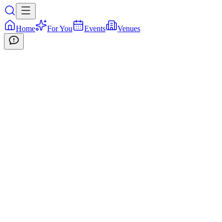
Home
For You
Events
Venues