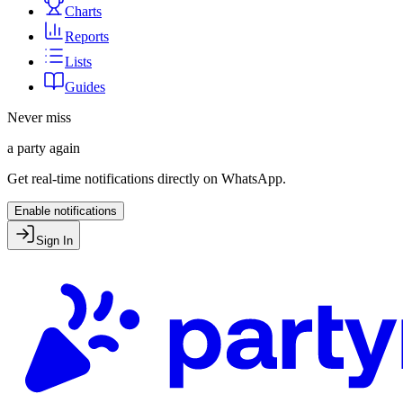
Charts
Reports
Lists
Guides
Never miss
a party again
Get real-time notifications directly on WhatsApp.
Enable notifications
Sign In