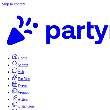
Skip to content
Home
Search
Ask
For You
Events
Venues
Artists
Organizers