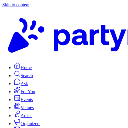
Skip to content
Home
Search
Ask
For You
Events
Venues
Artists
Organizers