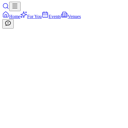
Home
For You
Events
Venues