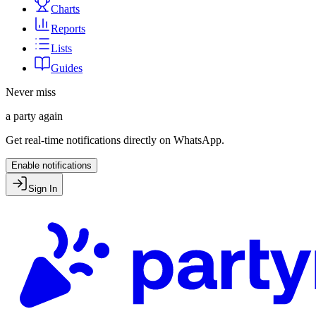
Charts
Reports
Lists
Guides
Never miss
a party again
Get real-time notifications directly on WhatsApp.
Enable notifications
Sign In