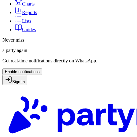
Charts
Reports
Lists
Guides
Never miss
a party again
Get real-time notifications directly on WhatsApp.
Enable notifications
Sign In