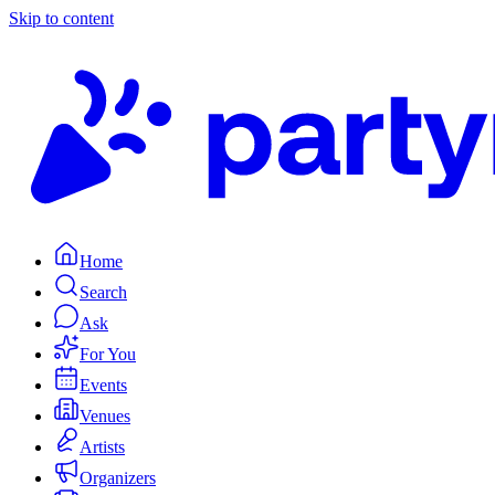
Skip to content
Home
Search
Ask
For You
Events
Venues
Artists
Organizers