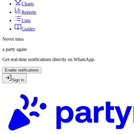
Charts
Reports
Lists
Guides
Never miss
a party again
Get real-time notifications directly on WhatsApp.
Enable notifications
Sign In