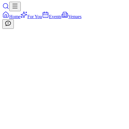
Home
For You
Events
Venues