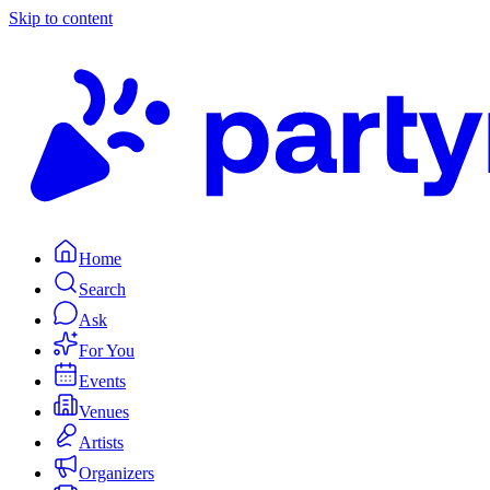
Skip to content
Home
Search
Ask
For You
Events
Venues
Artists
Organizers