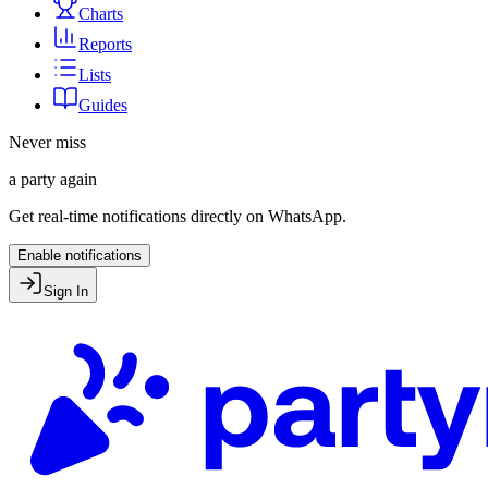
Charts
Reports
Lists
Guides
Never miss
a party again
Get real-time notifications directly on WhatsApp.
Enable notifications
Sign In