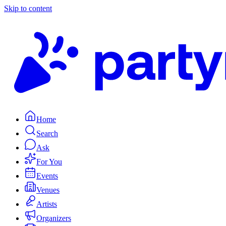
Skip to content
Home
Search
Ask
For You
Events
Venues
Artists
Organizers