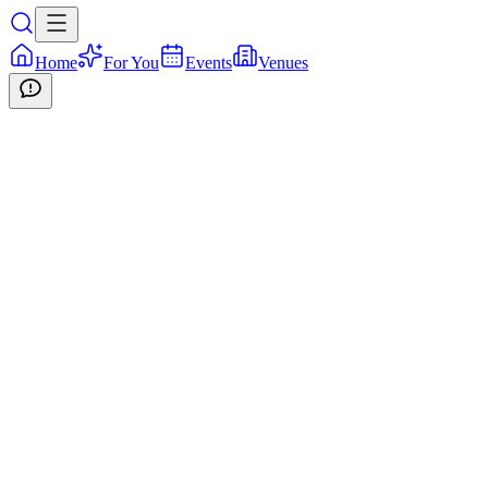
Home
For You
Events
Venues