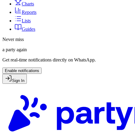
Charts
Reports
Lists
Guides
Never miss
a party again
Get real-time notifications directly on WhatsApp.
Enable notifications
Sign In