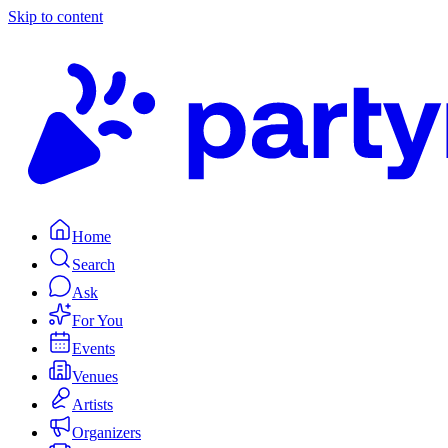
Skip to content
Home
Search
Ask
For You
Events
Venues
Artists
Organizers