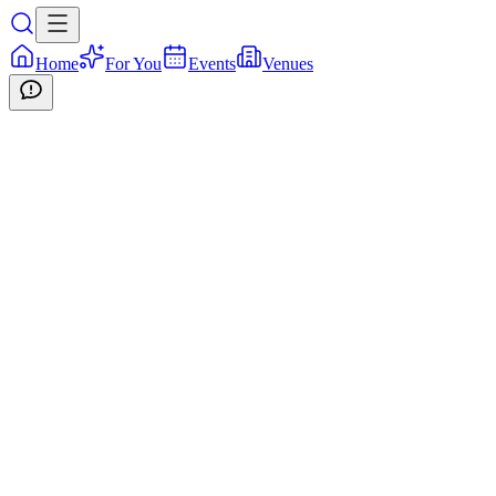
Home
For You
Events
Venues