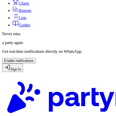
Charts
Reports
Lists
Guides
Never miss
a party again
Get real-time notifications directly on WhatsApp.
Enable notifications
Sign In