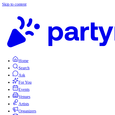
Skip to content
Home
Search
Ask
For You
Events
Venues
Artists
Organizers