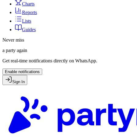
Charts
Reports
Lists
Guides
Never miss
a party again
Get real-time notifications directly on WhatsApp.
Enable notifications
Sign In