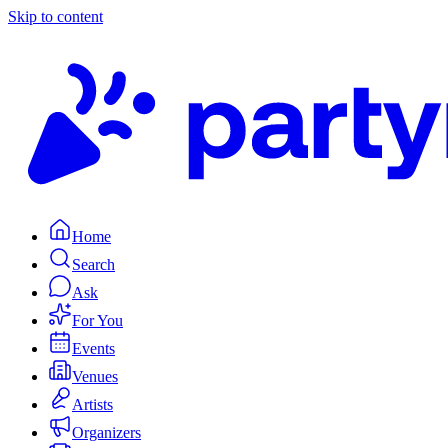
Skip to content
Home
Search
Ask
For You
Events
Venues
Artists
Organizers