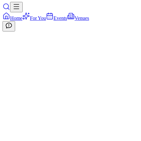
Home
For You
Events
Venues