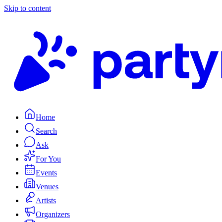
Skip to content
Home
Search
Ask
For You
Events
Venues
Artists
Organizers