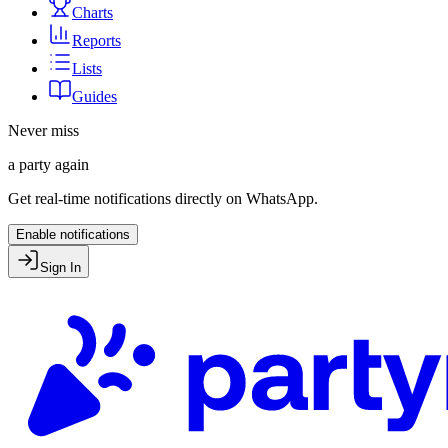
Charts
Reports
Lists
Guides
Never miss
a party again
Get real-time notifications directly on WhatsApp.
Enable notifications
Sign In