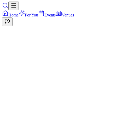
Home
For You
Events
Venues