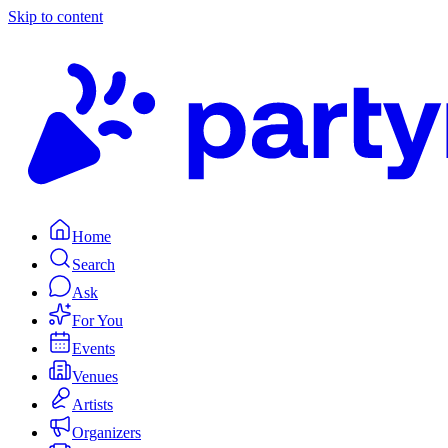
Skip to content
Home
Search
Ask
For You
Events
Venues
Artists
Organizers