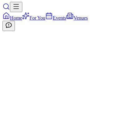
Home
For You
Events
Venues