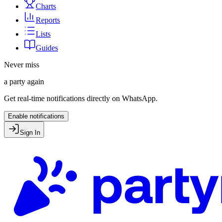
Charts
Reports
Lists
Guides
Never miss
a party again
Get real-time notifications directly on WhatsApp.
Enable notifications
Sign In