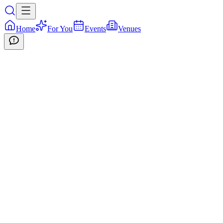
Home
For You
Events
Venues