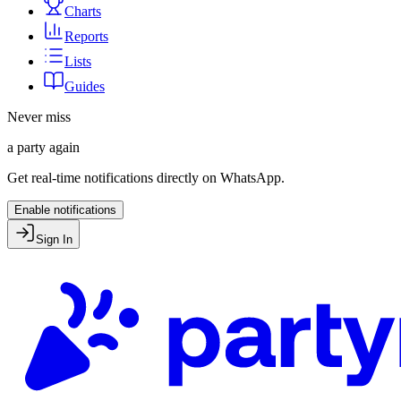
Charts
Reports
Lists
Guides
Never miss
a party again
Get real-time notifications directly on WhatsApp.
Enable notifications
Sign In