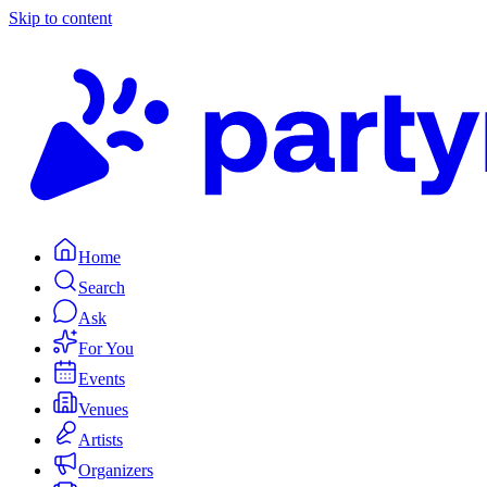
Skip to content
Home
Search
Ask
For You
Events
Venues
Artists
Organizers