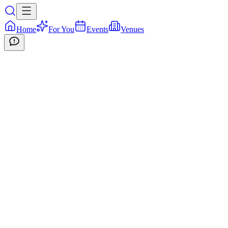
Home
For You
Events
Venues