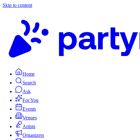
Skip to content
Home
Search
Ask
For You
Events
Venues
Artists
Organizers