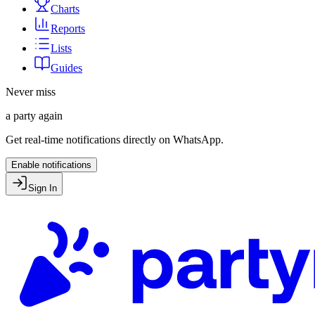
Charts
Reports
Lists
Guides
Never miss
a party again
Get real-time notifications directly on WhatsApp.
Enable notifications
Sign In