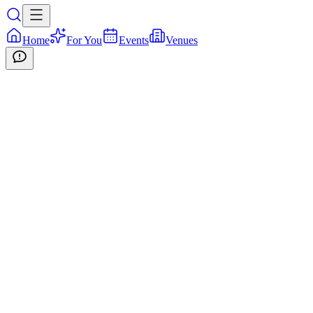
Home
For You
Events
Venues