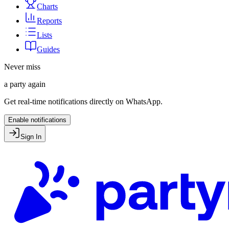
Charts
Reports
Lists
Guides
Never miss
a party again
Get real-time notifications directly on WhatsApp.
Enable notifications
Sign In