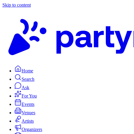
Skip to content
Home
Search
Ask
For You
Events
Venues
Artists
Organizers