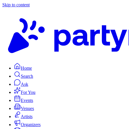
Skip to content
Home
Search
Ask
For You
Events
Venues
Artists
Organizers