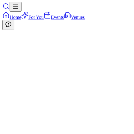
Home
For You
Events
Venues