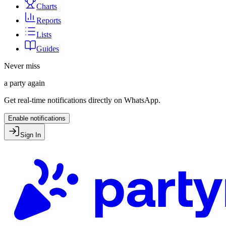
Charts
Reports
Lists
Guides
Never miss
a party again
Get real-time notifications directly on WhatsApp.
Enable notifications
Sign In