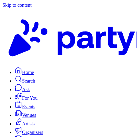
Skip to content
Home
Search
Ask
For You
Events
Venues
Artists
Organizers