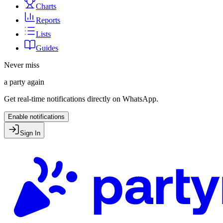
Charts
Reports
Lists
Guides
Never miss
a party again
Get real-time notifications directly on WhatsApp.
Enable notifications
Sign In