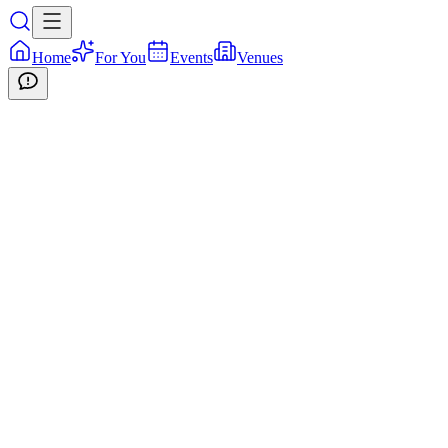
Home
For You
Events
Venues