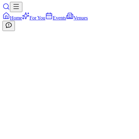
Home
For You
Events
Venues