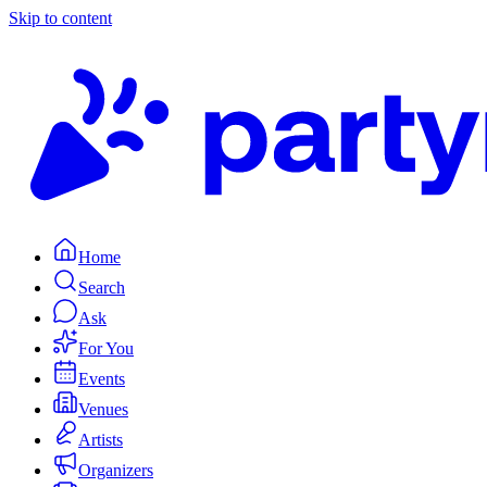
Skip to content
Home
Search
Ask
For You
Events
Venues
Artists
Organizers