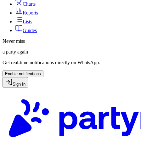
Charts
Reports
Lists
Guides
Never miss
a party again
Get real-time notifications directly on WhatsApp.
Enable notifications
Sign In