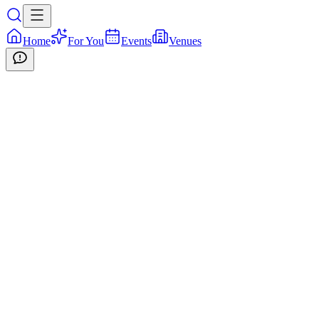
Home
For You
Events
Venues