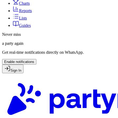
Charts
Reports
Lists
Guides
Never miss
a party again
Get real-time notifications directly on WhatsApp.
Enable notifications
Sign In