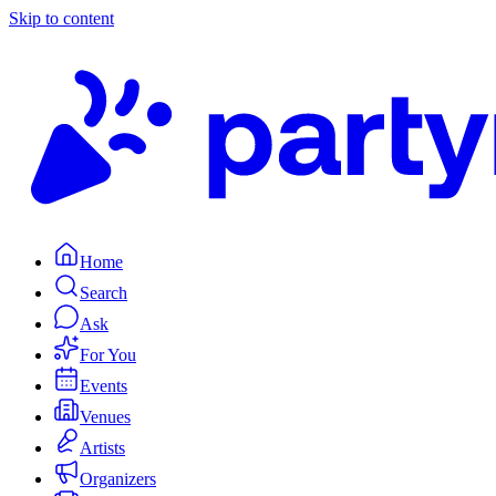
Skip to content
Home
Search
Ask
For You
Events
Venues
Artists
Organizers