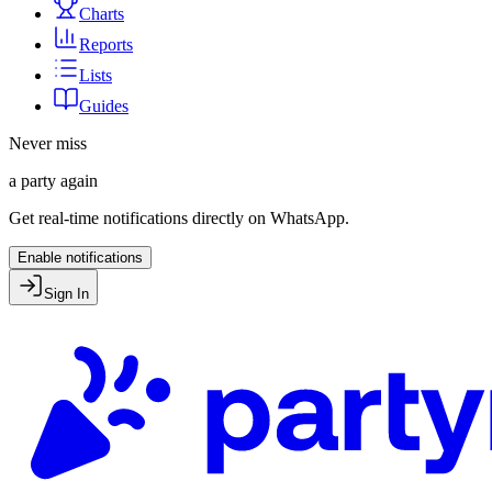
Charts
Reports
Lists
Guides
Never miss
a party again
Get real-time notifications directly on WhatsApp.
Enable notifications
Sign In