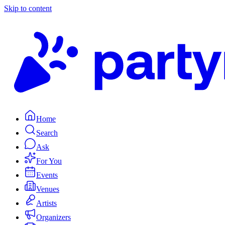
Skip to content
Home
Search
Ask
For You
Events
Venues
Artists
Organizers