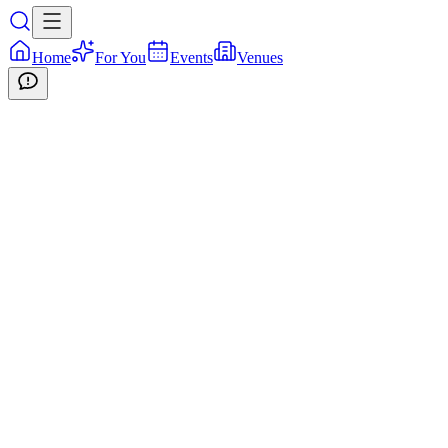
Home
For You
Events
Venues