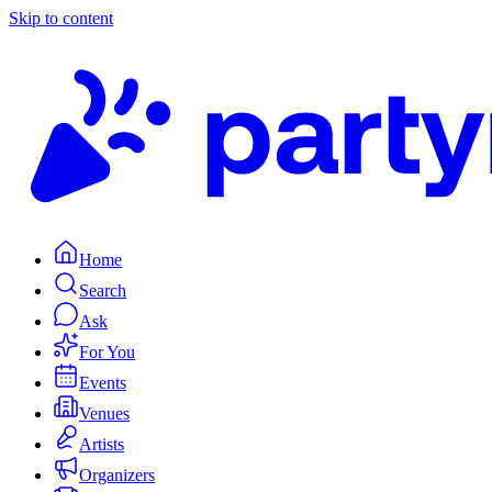
Skip to content
Home
Search
Ask
For You
Events
Venues
Artists
Organizers