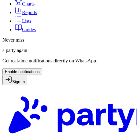
Charts
Reports
Lists
Guides
Never miss
a party again
Get real-time notifications directly on WhatsApp.
Enable notifications
Sign In