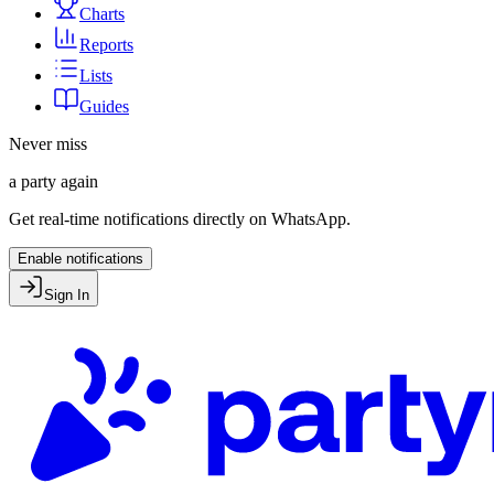
Charts
Reports
Lists
Guides
Never miss
a party again
Get real-time notifications directly on WhatsApp.
Enable notifications
Sign In