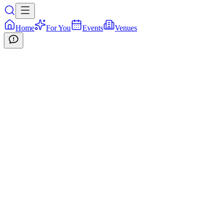
Home
For You
Events
Venues