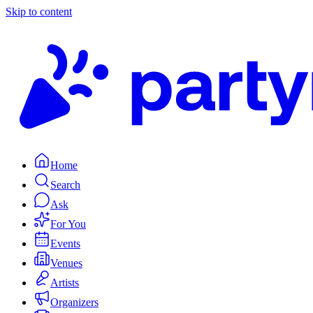
Skip to content
Home
Search
Ask
For You
Events
Venues
Artists
Organizers