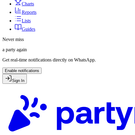
Charts
Reports
Lists
Guides
Never miss
a party again
Get real-time notifications directly on WhatsApp.
Enable notifications
Sign In