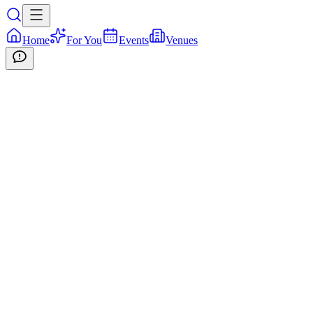
Home
For You
Events
Venues