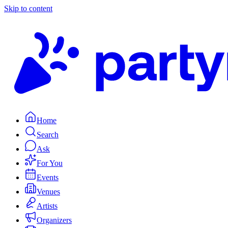
Skip to content
Home
Search
Ask
For You
Events
Venues
Artists
Organizers