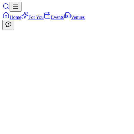
Home
For You
Events
Venues