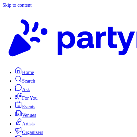
Skip to content
Home
Search
Ask
For You
Events
Venues
Artists
Organizers