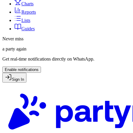
Charts
Reports
Lists
Guides
Never miss
a party again
Get real-time notifications directly on WhatsApp.
Enable notifications
Sign In