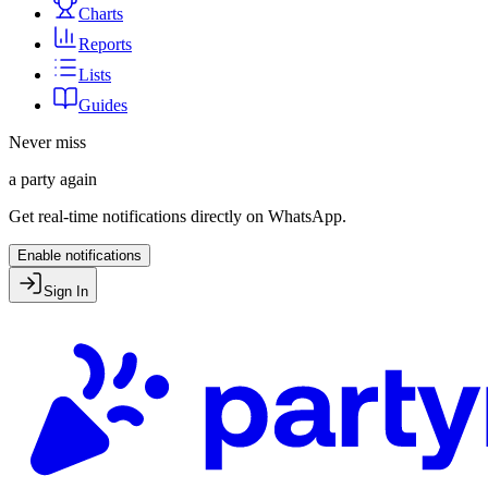
Charts
Reports
Lists
Guides
Never miss
a party again
Get real-time notifications directly on WhatsApp.
Enable notifications
Sign In