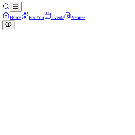
Home
For You
Events
Venues