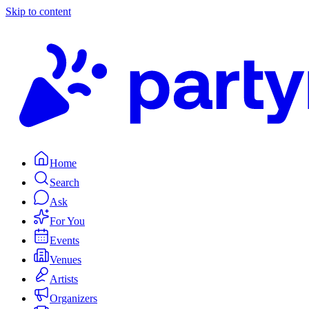
Skip to content
Home
Search
Ask
For You
Events
Venues
Artists
Organizers