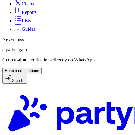
Charts
Reports
Lists
Guides
Never miss
a party again
Get real-time notifications directly on WhatsApp.
Enable notifications
Sign In