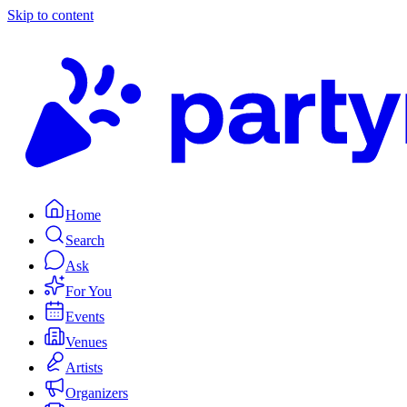
Skip to content
Home
Search
Ask
For You
Events
Venues
Artists
Organizers