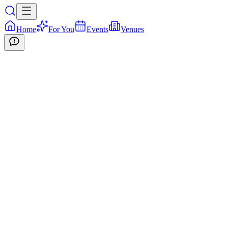
Home
For You
Events
Venues