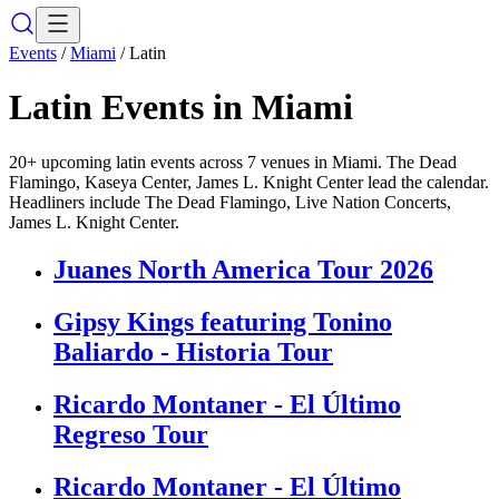
Events
/
Miami
/
Latin
Latin
Events in
Miami
20+ upcoming latin events across 7 venues in Miami. The Dead
Flamingo, Kaseya Center, James L. Knight Center lead the calendar.
Headliners include The Dead Flamingo, Live Nation Concerts,
James L. Knight Center.
Juanes North America Tour 2026
Gipsy Kings featuring Tonino
Baliardo - Historia Tour
Ricardo Montaner - El Último
Regreso Tour
Ricardo Montaner - El Último