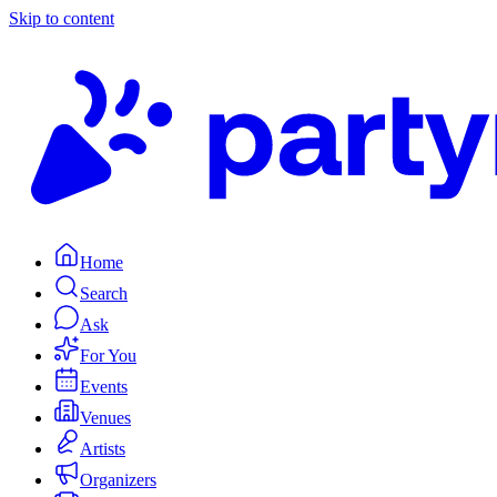
Skip to content
Home
Search
Ask
For You
Events
Venues
Artists
Organizers