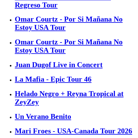
Regreso Tour
Omar Courtz - Por Si Mañana No
Estoy USA Tour
Omar Courtz - Por Si Mañana No
Estoy USA Tour
Juan Dugof Live in Concert
La Mafia - Epic Tour 46
Helado Negro + Reyna Tropical at
ZeyZey
Un Verano Benito
Mari Froes - USA-Canada Tour 2026