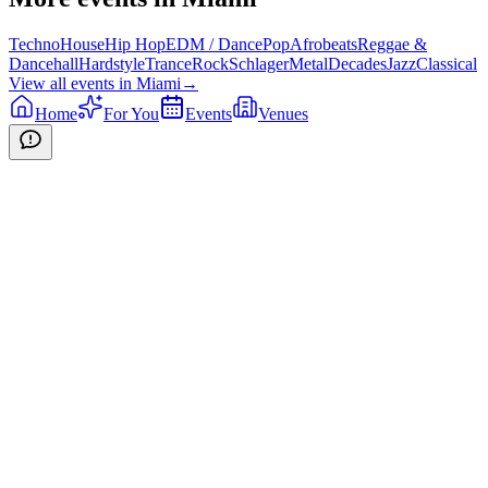
Techno
House
Hip Hop
EDM / Dance
Pop
Afrobeats
Reggae &
Dancehall
Hardstyle
Trance
Rock
Schlager
Metal
Decades
Jazz
Classical
View all events in
Miami
→
Home
For You
Events
Venues