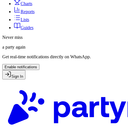
Charts
Reports
Lists
Guides
Never miss
a party again
Get real-time notifications directly on WhatsApp.
Enable notifications
Sign In