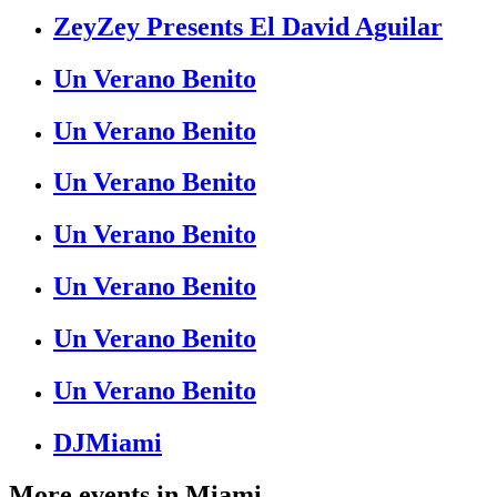
ZeyZey Presents El David Aguilar
Un Verano Benito
Un Verano Benito
Un Verano Benito
Un Verano Benito
Un Verano Benito
Un Verano Benito
Un Verano Benito
DJMiami
More events in
Miami