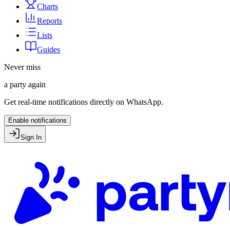
Charts
Reports
Lists
Guides
Never miss
a party again
Get real-time notifications directly on WhatsApp.
Enable notifications
Sign In