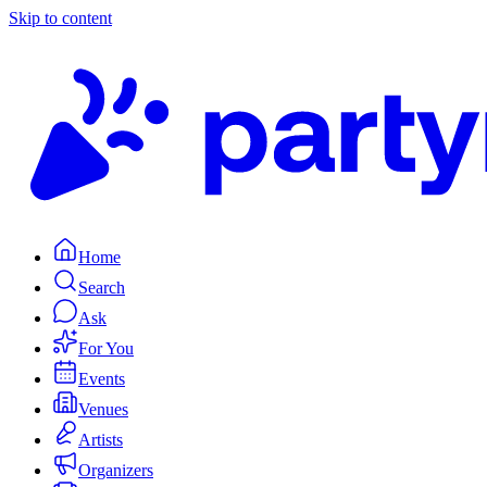
Skip to content
Home
Search
Ask
For You
Events
Venues
Artists
Organizers