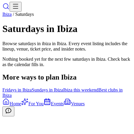
Ibiza
/
Saturdays
Saturdays
in
Ibiza
Browse saturdays in ibiza in Ibiza. Every event listing includes the
lineup, venue, ticket price, and insider notes.
Nothing booked yet for the next few
saturdays
in
Ibiza
. Check back
as the calendar fills in.
More ways to plan
Ibiza
Fridays
in
Ibiza
Sundays
in
Ibiza
Ibiza
this weekend
Best clubs in
Ibiza
Home
For You
Events
Venues