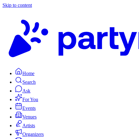
Skip to content
Home
Search
Ask
For You
Events
Venues
Artists
Organizers