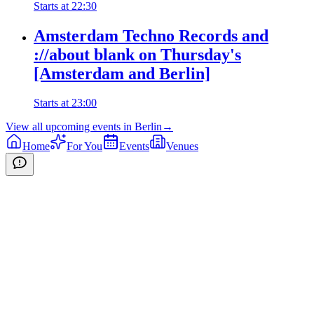
Starts at
22:30
Amsterdam Techno Records and
://about blank on Thursday's
[Amsterdam and Berlin]
Starts at
23:00
View all upcoming events in
Berlin
→
Home
For You
Events
Venues