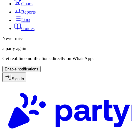
Charts
Reports
Lists
Guides
Never miss
a party again
Get real-time notifications directly on WhatsApp.
Enable notifications
Sign In