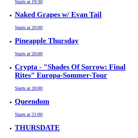
Starts at
19:30
Naked Grapes w/ Evan Tail
Starts at
20:00
Pineapple Thursday
Starts at
20:00
Crypta - "Shades Of Sorrow: Final
Rites" Europa-Sommer-Tour
Starts at
20:00
Queendom
Starts at
21:00
THURSDATE