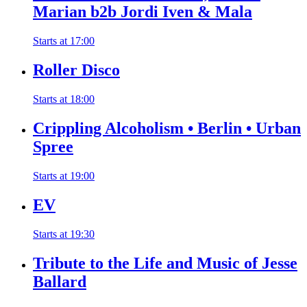
Marian b2b Jordi Iven & Mala
Starts at
17:00
Roller Disco
Starts at
18:00
Crippling Alcoholism • Berlin • Urban
Spree
Starts at
19:00
EV
Starts at
19:30
Tribute to the Life and Music of Jesse
Ballard