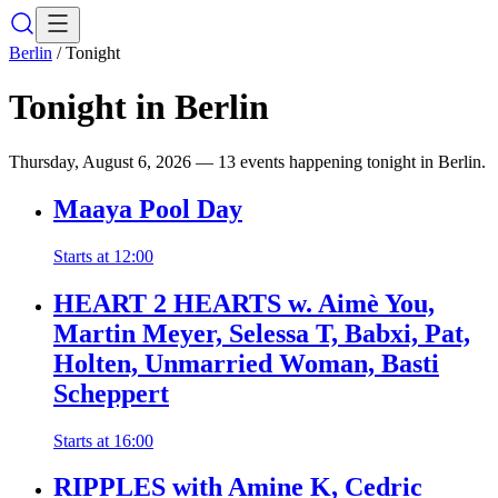
Berlin
/
Tonight
Tonight in
Berlin
Thursday, August 6, 2026
—
13 events happening tonight in Berlin.
Maaya Pool Day
Starts at
12:00
HEART 2 HEARTS w. Aimè You,
Martin Meyer, Selessa T, Babxi, Pat,
Holten, Unmarried Woman, Basti
Scheppert
Starts at
16:00
RIPPLES with Amine K, Cedric