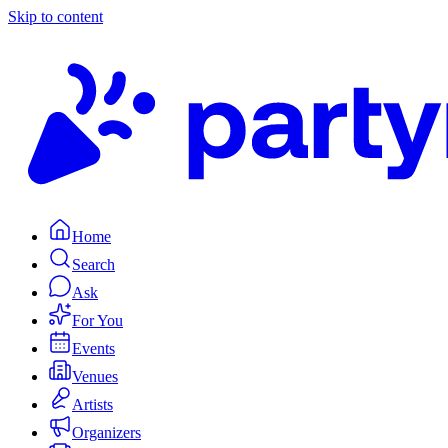
Skip to content
Home
Search
Ask
For You
Events
Venues
Artists
Organizers