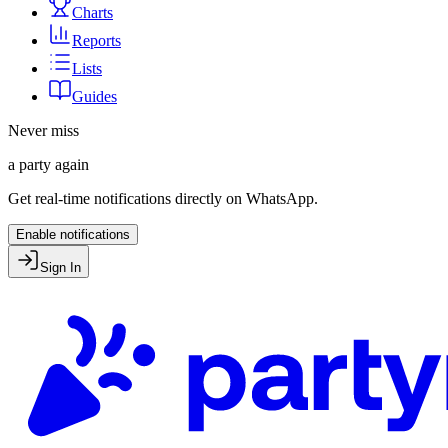
Charts
Reports
Lists
Guides
Never miss
a party again
Get real-time notifications directly on WhatsApp.
Enable notifications
Sign In