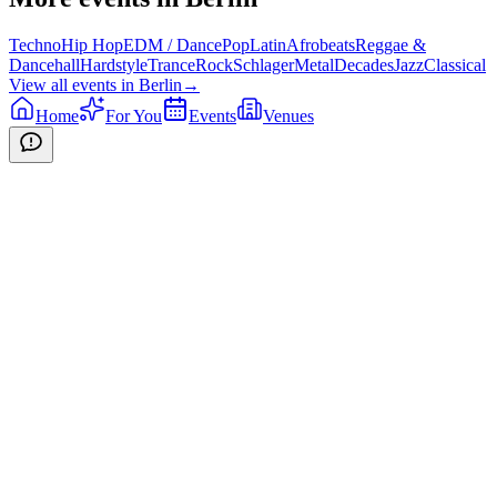
Techno
Hip Hop
EDM / Dance
Pop
Latin
Afrobeats
Reggae &
Dancehall
Hardstyle
Trance
Rock
Schlager
Metal
Decades
Jazz
Classical
View all events in
Berlin
→
Home
For You
Events
Venues