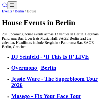
Events
/
Berlin
/
House
House
Events in
Berlin
20+ upcoming house events across 13 venues in Berlin. Berghain |
Panorama Bar, Uber Eats Music Hall, SAGE Berlin lead the
calendar. Headliners include Berghain / Panorama Bar, SAGE
Berlin, Gretchen.
DJ Seinfeld - ‘If This Is It’ LIVE
Overmono | Berlin
Jessie Ware - The Superbloom Tour
2026
Masego - Fix Your Face Tour