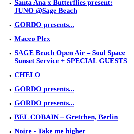
Santa Ana x Butterflies present:
JUNO @Sage Beach
GORDO presents...
Maceo Plex
SAGE Beach Open Air – Soul Space
Sunset Service + SPECIAL GUESTS
CHELO
GORDO presents...
GORDO presents...
BEL COBAIN – Gretchen, Berlin
Noire - Take me higher