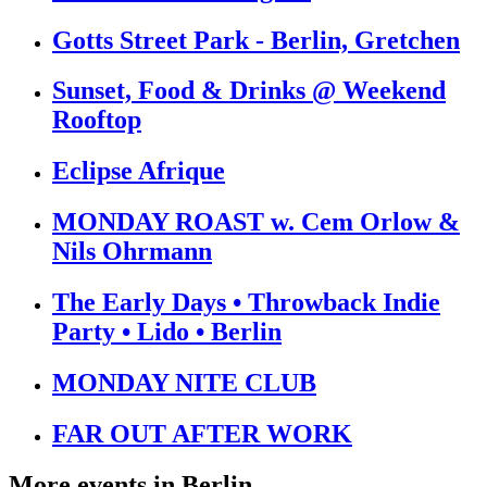
Gotts Street Park - Berlin, Gretchen
Sunset, Food & Drinks @ Weekend
Rooftop
Eclipse Afrique
MONDAY ROAST w. Cem Orlow &
Nils Ohrmann
The Early Days • Throwback Indie
Party • Lido • Berlin
MONDAY NITE CLUB
FAR OUT AFTER WORK
More events in
Berlin