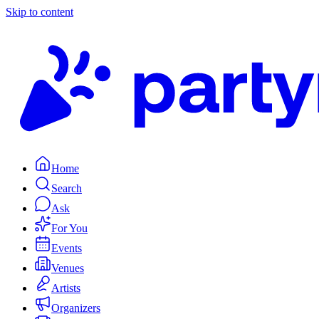
Skip to content
Home
Search
Ask
For You
Events
Venues
Artists
Organizers