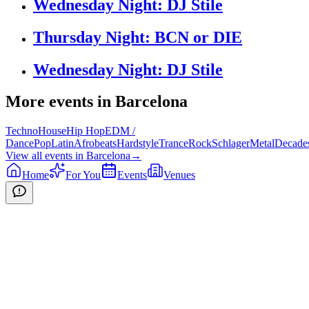
Wednesday Night: DJ Stile
Thursday Night: BCN or DIE
Wednesday Night: DJ Stile
More events in
Barcelona
Techno
House
Hip Hop
EDM /
Dance
Pop
Latin
Afrobeats
Hardstyle
Trance
Rock
Schlager
Metal
Decade
View all events in
Barcelona
→
Home
For You
Events
Venues