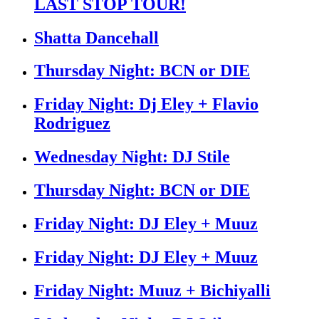
LAST STOP TOUR!
Shatta Dancehall
Thursday Night: BCN or DIE
Friday Night: Dj Eley + Flavio
Rodriguez
Wednesday Night: DJ Stile
Thursday Night: BCN or DIE
Friday Night: DJ Eley + Muuz
Friday Night: DJ Eley + Muuz
Friday Night: Muuz + Bichiyalli