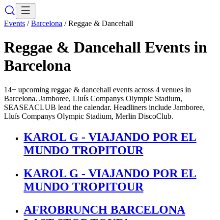
Events
/
Barcelona
/
Reggae & Dancehall
Reggae & Dancehall
Events in
Barcelona
14+ upcoming reggae & dancehall events across 4 venues in
Barcelona. Jamboree, Lluís Companys Olympic Stadium,
SEASEACLUB lead the calendar. Headliners include Jamboree,
Lluís Companys Olympic Stadium, Merlin DiscoClub.
KAROL G - VIAJANDO POR EL
MUNDO TROPITOUR
KAROL G - VIAJANDO POR EL
MUNDO TROPITOUR
AFROBRUNCH BARCELONA