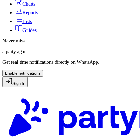
Charts
Reports
Lists
Guides
Never miss
a party again
Get real-time notifications directly on WhatsApp.
Enable notifications
Sign In