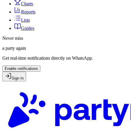
Charts
Reports
Lists
Guides
Never miss
a party again
Get real-time notifications directly on WhatsApp.
Enable notifications
Sign In