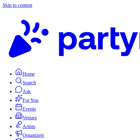
Skip to content
Home
Search
Ask
For You
Events
Venues
Artists
Organizers