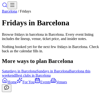
Barcelona
/
Fridays
Fridays
in
Barcelona
Browse fridays in barcelona in Barcelona. Every event listing
includes the lineup, venue, ticket price, and insider notes.
Nothing booked yet for the next few
fridays
in
Barcelona
. Check
back as the calendar fills in.
More ways to plan
Barcelona
Saturdays
in
Barcelona
Sundays
in
Barcelona
Barcelona
this
weekend
Best clubs in
Barcelona
Home
For You
Events
Venues