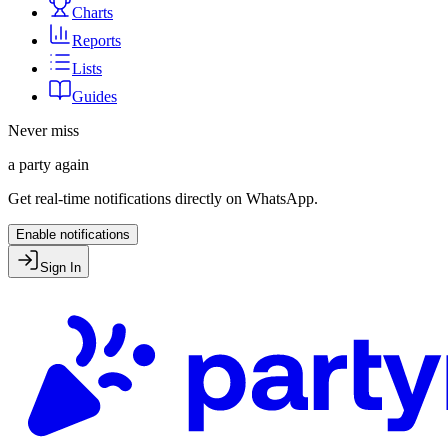
Charts
Reports
Lists
Guides
Never miss
a party again
Get real-time notifications directly on WhatsApp.
Enable notifications
Sign In