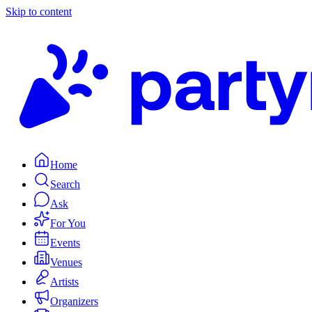
Skip to content
Home
Search
Ask
For You
Events
Venues
Artists
Organizers