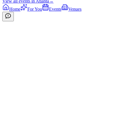
View all events in
Atlanta
→
Home
For You
Events
Venues