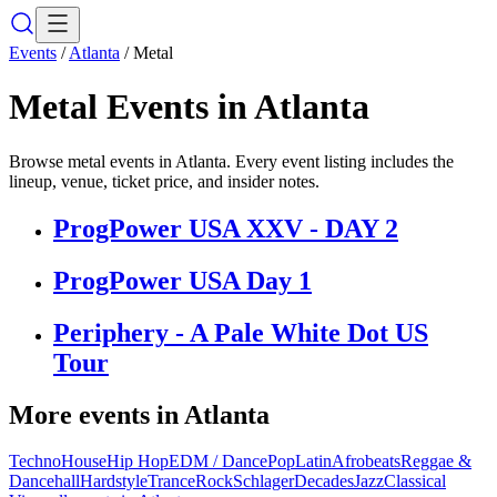
Events
/
Atlanta
/
Metal
Metal
Events in
Atlanta
Browse metal events in Atlanta. Every event listing includes the
lineup, venue, ticket price, and insider notes.
ProgPower USA XXV - DAY 2
ProgPower USA Day 1
Periphery - A Pale White Dot US
Tour
More events in
Atlanta
Techno
House
Hip Hop
EDM / Dance
Pop
Latin
Afrobeats
Reggae &
Dancehall
Hardstyle
Trance
Rock
Schlager
Decades
Jazz
Classical