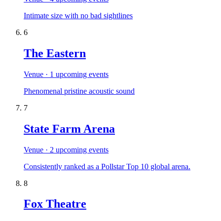
Intimate size with no bad sightlines
6
The Eastern
Venue
· 1 upcoming events
Phenomenal pristine acoustic sound
7
State Farm Arena
Venue
· 2 upcoming events
Consistently ranked as a Pollstar Top 10 global arena.
8
Fox Theatre