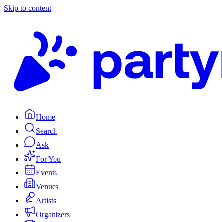
Skip to content
Home
Search
Ask
For You
Events
Venues
Artists
Organizers