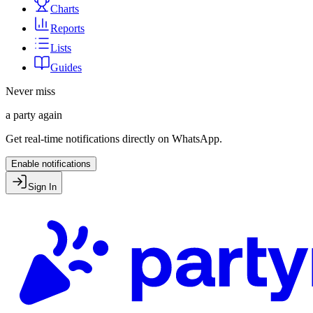
Charts
Reports
Lists
Guides
Never miss
a party again
Get real-time notifications directly on WhatsApp.
Enable notifications
Sign In