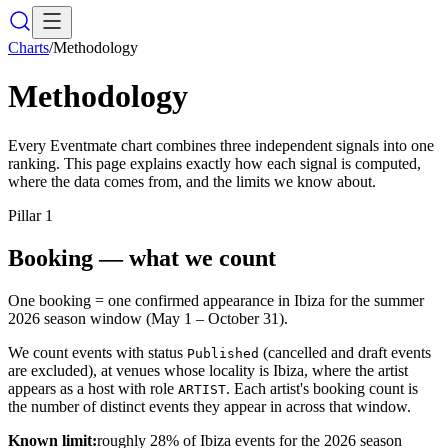
Charts
/
Methodology
Methodology
Every Eventmate chart combines three independent signals into one
ranking. This page explains exactly how each signal is computed,
where the data comes from, and the limits we know about.
Pillar
1
Booking — what we count
One booking = one confirmed appearance in Ibiza for the summer
2026 season window (May 1 – October 31).
We count events with status
(cancelled and draft events
Published
are excluded), at venues whose locality is Ibiza, where the artist
appears as a host with role
. Each artist's booking count is
ARTIST
the number of distinct events they appear in across that window.
Known limit:
roughly 28% of Ibiza events for the 2026 season