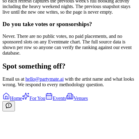
so each refresh captures the previous week's full booking activity
including the heavy weekend nights. The previous snapshot stays
live until the new one writes, so the page is never empty.
Do you take votes or sponsorships?
Never. There are no public votes, no paid placements, and no
sponsored slots on any Eventmate chart. The full source data is
shown per row so anyone can verify the ranking against our event
database.
Spot something off?
Email us at
hello@partymate.ai
with the artist name and what looks
wrong. We respond to every methodology question.
Home
For You
Events
Venues