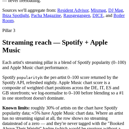
— never freeloading.
Sources we'll aggregate from:
Resident Advisor
,
Mixmag
,
DJ Mag
,
Ibiza Spotlight
,
Pacha Magazine
,
Rausgegangen
,
DICE
, and
Boiler
Room
.
Pillar
3
Streaming reach — Spotify + Apple
Music
Each artist's streaming pillar is a blend of Spotify popularity (0–100)
and Apple Music chart performance.
Spotify
is the per-artist 0–100 score returned by the
popularity
Spotify API, refreshed nightly. Apple Music chart score is a
composite of weighted chart positions across the DE, IT, ES and
GB storefronts; we log-normalise to 0–100 before blending so a #1
in one storefront doesn't dominate.
Known limits:
roughly 30% of artists on the chart have Spotify
popularity data; ≈5% have Apple Music chart data. Where an artist
has no streaming signal at all, the row shows
no streaming
data
instead of a zero — and they're never tagged with the "Booked
Above Their Weight" badge (which would be spurious without a