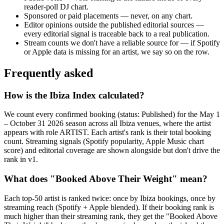
reader-poll DJ chart.
Sponsored or paid placements — never, on any chart.
Editor opinions outside the published editorial sources —
every editorial signal is traceable back to a real publication.
Stream counts we don't have a reliable source for — if Spotify
or Apple data is missing for an artist, we say so on the row.
Frequently asked
How is the Ibiza Index calculated?
We count every confirmed booking (status: Published) for the May 1
– October 31 2026 season across all Ibiza venues, where the artist
appears with role ARTIST. Each artist's rank is their total booking
count. Streaming signals (Spotify popularity, Apple Music chart
score) and editorial coverage are shown alongside but don't drive the
rank in v1.
What does "Booked Above Their Weight" mean?
Each top-50 artist is ranked twice: once by Ibiza bookings, once by
streaming reach (Spotify + Apple blended). If their booking rank is
much higher than their streaming rank, they get the "Booked Above