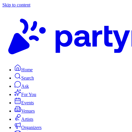
Skip to content
Home
Search
Ask
For You
Events
Venues
Artists
Organizers