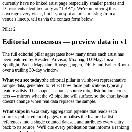
currently have no linked artist page (especially smaller parties and
DJ residents identified only as "TBA"). We're improving this
coverage every week, but if you spot an artist missing from a
venue's lineup, tell us via the contact form below.
Pillar
2
Editorial consensus — preview data in v1
The full editorial pillar aggregates how many times each artist has
been featured by Resident Advisor, Mixmag, DJ Mag, Ibiza
Spotlight, Pacha Magazine, Rausgegangen, DICE and Boiler Room
over a trailing 30-day window.
What you see today:
the editorial pillar in v1 shows representative
sample data, generated to reflect how those publications typically
feature artists. The shape — counts, source mix, distribution across
tiers — mirrors what the v2 pipeline will surface, so the chart layout
doesn't change when real data replaces the sample.
What ships in v2:
a daily aggregation pipeline that reads each
source's public editorial pages, normalises the featured-artist
references into a single counted dataset, and attributes every entry
back to its source. We'll cite every publication that informs a ranking