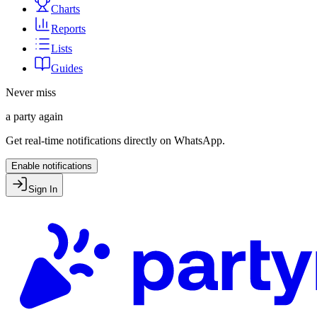
Charts
Reports
Lists
Guides
Never miss
a party again
Get real-time notifications directly on WhatsApp.
Enable notifications
Sign In