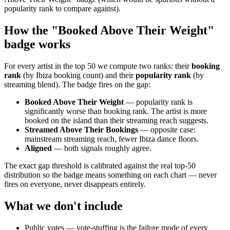
popularity rank to compare against).
How the "Booked Above Their Weight"
badge works
For every artist in the top 50 we compute two ranks: their
booking
rank
(by Ibiza booking count) and their
popularity rank
(by
streaming blend). The badge fires on the gap:
Booked Above Their Weight
— popularity rank is
significantly worse than booking rank. The artist is more
booked on the island than their streaming reach suggests.
Streamed Above Their Bookings
— opposite case:
mainstream streaming reach, fewer Ibiza dance floors.
Aligned
— both signals roughly agree.
The exact gap threshold is calibrated against the real top-50
distribution so the badge means something on each chart — never
fires on everyone, never disappears entirely.
What we don't include
Public votes — vote-stuffing is the failure mode of every