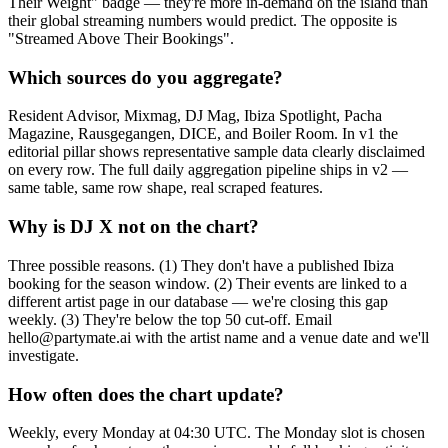
Their Weight" badge — they're more in-demand on the island than
their global streaming numbers would predict. The opposite is
"Streamed Above Their Bookings".
Which sources do you aggregate?
Resident Advisor, Mixmag, DJ Mag, Ibiza Spotlight, Pacha
Magazine, Rausgegangen, DICE, and Boiler Room. In v1 the
editorial pillar shows representative sample data clearly disclaimed
on every row. The full daily aggregation pipeline ships in v2 —
same table, same row shape, real scraped features.
Why is DJ X not on the chart?
Three possible reasons. (1) They don't have a published Ibiza
booking for the season window. (2) Their events are linked to a
different artist page in our database — we're closing this gap
weekly. (3) They're below the top 50 cut-off. Email
hello@partymate.ai with the artist name and a venue date and we'll
investigate.
How often does the chart update?
Weekly, every Monday at 04:30 UTC. The Monday slot is chosen