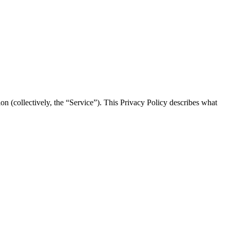
on (collectively, the “Service”). This Privacy Policy describes what