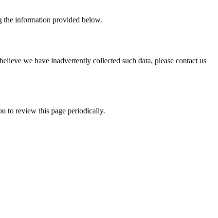
ing the information provided below.
believe we have inadvertently collected such data, please contact us
u to review this page periodically.