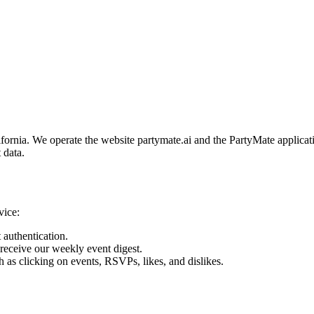
fornia. We operate the website partymate.ai and the PartyMate applicati
 data.
vice:
 authentication.
receive our weekly event digest.
 as clicking on events, RSVPs, likes, and dislikes.