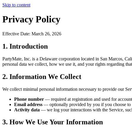
Skip to content
Privacy Policy
Effective Date: March 26, 2026
1. Introduction
PartyMate, Inc. is a Delaware corporation located in San Marcos, Cali
personal data we collect, how we use it, and your rights regarding that
2. Information We Collect
We collect minimal personal information necessary to provide our Ser
Phone number
— required at registration and used for account
Email address
— optionally provided by you if you choose to 
Activity data
— we log your interactions with the Service, such
3. How We Use Your Information