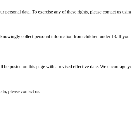
your personal data. To exercise any of these rights, please contact us us
 knowingly collect personal information from children under 13. If you 
 be posted on this page with a revised effective date. We encourage yo
ata, please contact us: