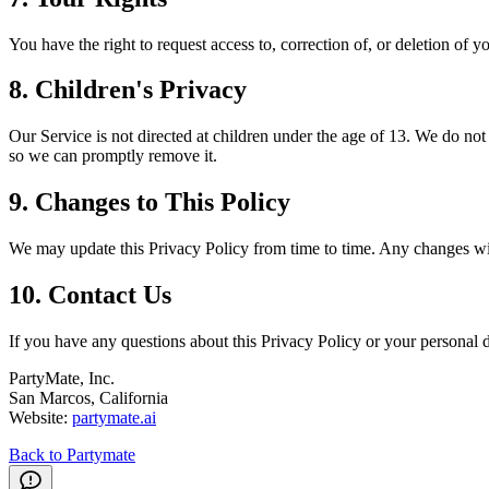
You have the right to request access to, correction of, or deletion of 
8. Children's Privacy
Our Service is not directed at children under the age of 13. We do not
so we can promptly remove it.
9. Changes to This Policy
We may update this Privacy Policy from time to time. Any changes will
10. Contact Us
If you have any questions about this Privacy Policy or your personal d
PartyMate, Inc.
San Marcos, California
Website:
partymate.ai
Back to Partymate