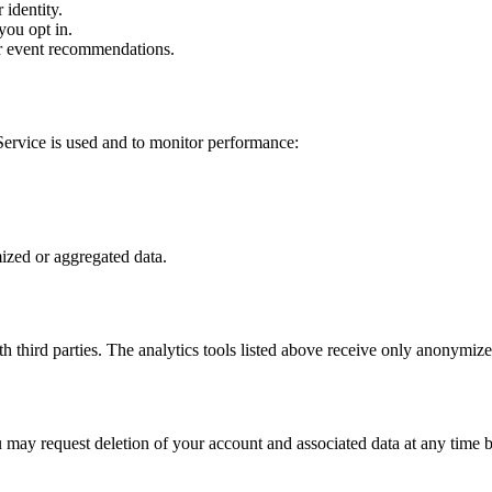
identity.
you opt in.
r event recommendations.
Service is used and to monitor performance:
ized or aggregated data.
h third parties. The analytics tools listed above receive only anonymize
u may request deletion of your account and associated data at any time b