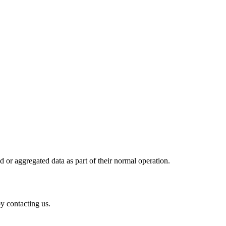
d or aggregated data as part of their normal operation.
y contacting us.