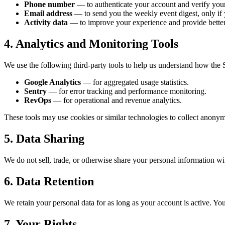
Phone number
— to authenticate your account and verify your 
Email address
— to send you the weekly event digest, only if 
Activity data
— to improve your experience and provide bette
4. Analytics and Monitoring Tools
We use the following third-party tools to help us understand how the 
Google Analytics
— for aggregated usage statistics.
Sentry
— for error tracking and performance monitoring.
RevOps
— for operational and revenue analytics.
These tools may use cookies or similar technologies to collect anonym
5. Data Sharing
We do not sell, trade, or otherwise share your personal information wit
6. Data Retention
We retain your personal data for as long as your account is active. Yo
7. Your Rights